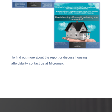
To find out more about the report or discuss housing
affordability contact us at Micromex.