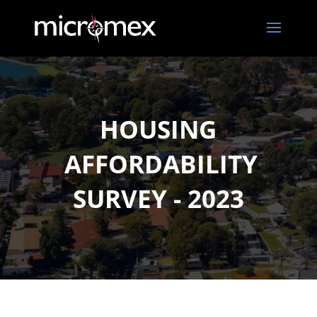
HOUSING
AFFORDABILITY
SURVEY - 2023