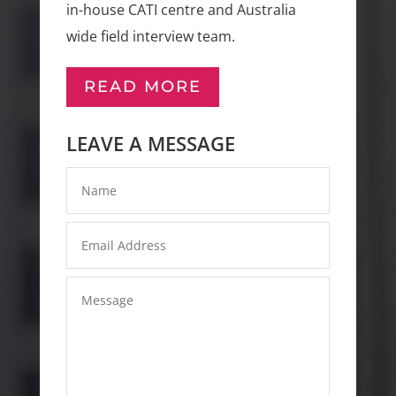
in-house CATI centre and Australia
wide field interview team.
READ MORE
LEAVE A MESSAGE