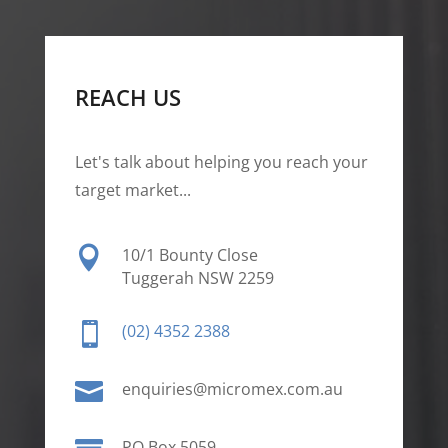
REACH US
Let's talk about helping you reach your
target market...

10/1 Bounty Close
Tuggerah NSW 2259

(02) 4352 2388

enquiries@micromex.com.au
PO Box 5059