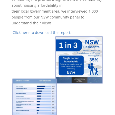
about housing affordability in
their local government area, we interviewed 1,000
people from our NSW community panel to
understand their views.
Click here to download the report.