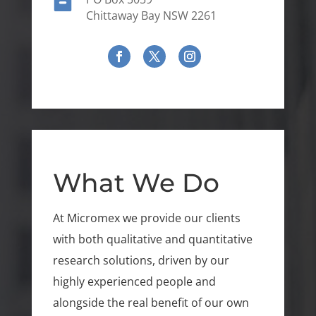

Chittaway Bay NSW 2261
What We Do
At Micromex we provide our clients
with both qualitative and quantitative
research solutions, driven by our
highly experienced people and
alongside the real benefit of our own