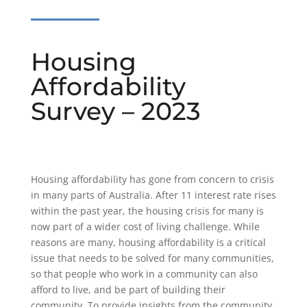
Housing
Affordability
Survey – 2023
Housing affordability has gone from concern to crisis
in many parts of Australia. After 11 interest rate rises
within the past year, the housing crisis for many is
now part of a wider cost of living challenge. While
reasons are many, housing affordability is a critical
issue that needs to be solved for many communities,
so that people who work in a community can also
afford to live, and be part of building their
community. To provide insights from the community