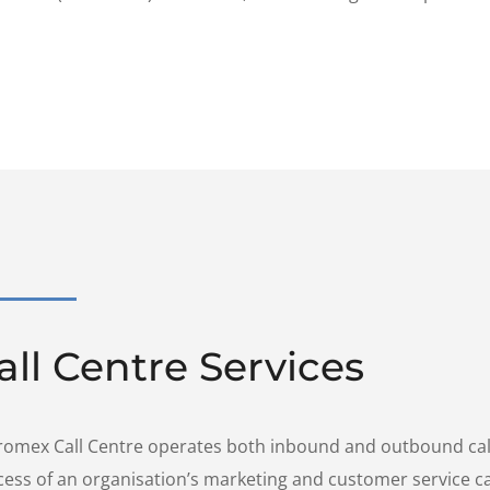
all Centre Services
romex Call Centre operates both inbound and outbound call 
cess of an organisation’s marketing and customer service 