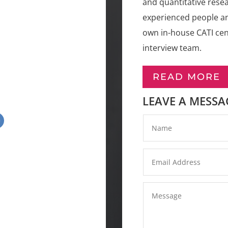
and quantitative resea
experienced people an
own in-house CATI cent
interview team.
READ MORE
LEAVE A MESSA