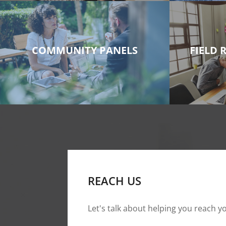
COMMUNITY PANELS
FIELD 
REACH US
Let's talk about helping you reach yo