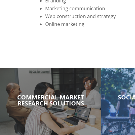
Branding
Marketing communication
Web construction and strategy
Online marketing
COMMERCIAL MARKET
SOCI
RESEARCH SOLUTIONS