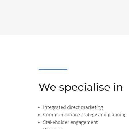
We specialise in
Integrated direct marketing
Communication strategy and planning
Stakeholder engagement