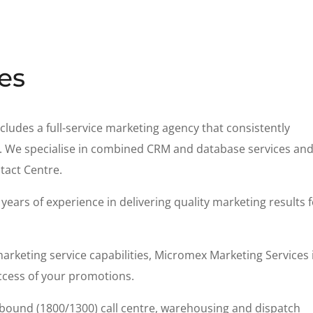
es
cludes a full-service marketing agency that consistently
nts. We specialise in combined CRM and database services an
tact Centre.
ears of experience in delivering quality marketing results 
rketing service capabilities, Micromex Marketing Services 
ccess of your promotions.
inbound (1800/1300) call centre, warehousing and dispatch