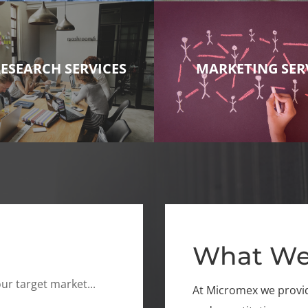
RESEARCH SERVICES
MARKETING SER
What We
ur target market...
At Micromex we provide