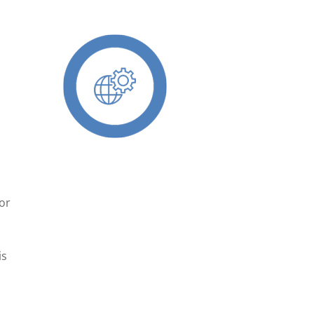
d
for
is