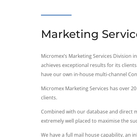
Marketing Servic
Micromex’s Marketing Services Division in
achieves exceptional results for its clie
have our own in-house multi-channel Con
Micromex Marketing Services has over 20 y
clients.
Combined with our database and direct ma
extremely well placed to maximise the su
We have a full mail house capability, an 