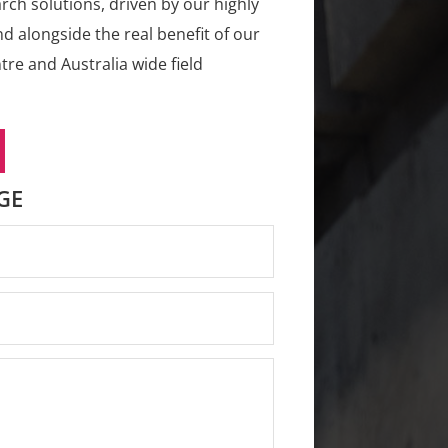
rch solutions, driven by our highly
d alongside the real benefit of our
re and Australia wide field
GE