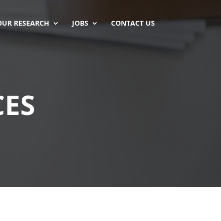
OUR RESEARCH
JOBS
CONTACT US
CES