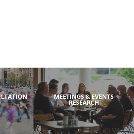
LTATION
MEETINGS & EVENTS
RESEARCH