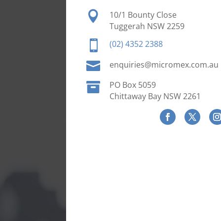

10/1 Bounty Close
Tuggerah NSW 2259

(02) 4352 2388

enquiries@micromex.com.au

PO Box 5059
Chittaway Bay NSW 2261