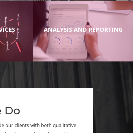
VICES
ANALYSIS AND REPORTING
 Do
 our clients with both qualitative