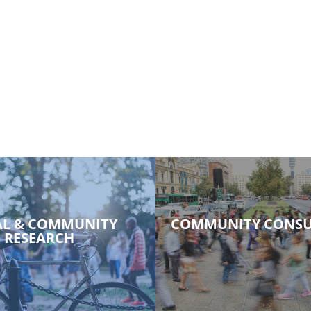
AL & COMMUNITY
COMMUNITY CONSU
RESEARCH