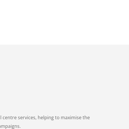
centre services, helping to maximise the
campaigns.