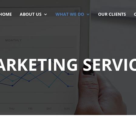
HOME
ABOUT US
WHAT WE DO
OUR CLIENTS
RKETING SERVI