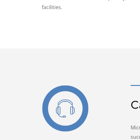
facilities.
C
Mic
suc