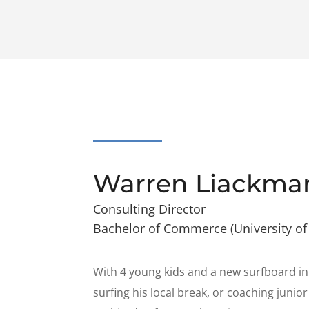
Warren Liackma
Consulting Director
Bachelor of Commerce (University of
With 4 young kids and a new surfboard in
surfing his local break, or coaching juni