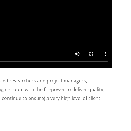
enced researchers and project managers,
ine room with the firepower to deliver quality,
continue to ensure) a very high level of client