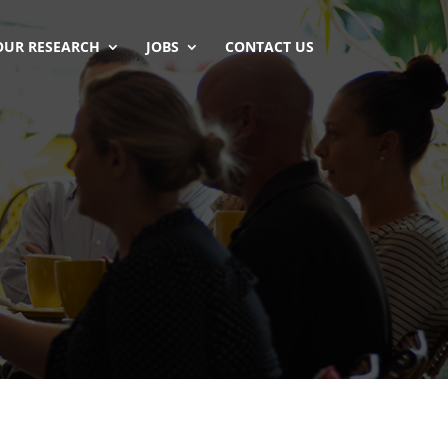
OUR RESEARCH
JOBS
CONTACT US