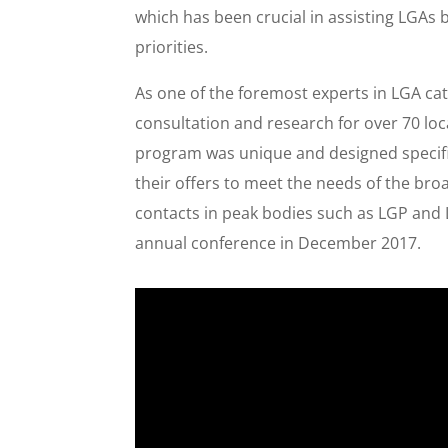
which has been crucial in assisting LGAs 
priorities.
As one of the foremost experts in LGA c
consultation and research for over 70 lo
program was unique and designed specifi
their offers to meet the needs of the br
contacts in peak bodies such as LGP an
annual conference in December 2017.