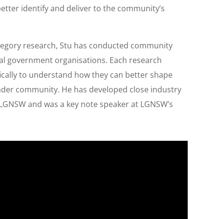
better identify and deliver to the community’s
ategory research, Stu has conducted community
cal government organisations. Each research
cally to understand how they can better shape
oader community. He has developed close industry
d LGNSW and was a key note speaker at LGNSW’s