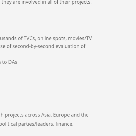
they are involved in all of their projects,
sands of TVCs, online spots, movies/TV
se of second-by-second evaluation of
n to DAs
ch projects across Asia, Europe and the
olitical parties/leaders, finance,