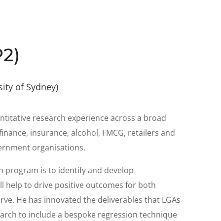
P2)
sity of Sydney)
antitative research experience across a broad
finance, insurance, alcohol, FMCG, retailers and
vernment organisations.
ch program is to identify and develop
ll help to drive positive outcomes for both
ve. He has innovated the deliverables that LGAs
arch to include a bespoke regression technique