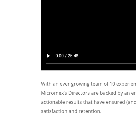
​With an ever growing team of 10 experi
Micromex’s Directors are backed by an eng
actionable results that have ensured (and 
satisfaction and retention.