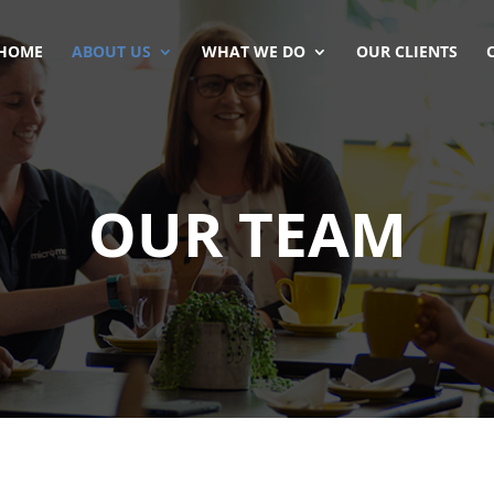
HOME
ABOUT US
WHAT WE DO
OUR CLIENTS
OUR TEAM