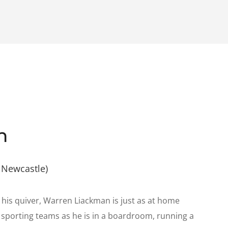
n
 Newcastle)
 his quiver, Warren Liackman is just as at home
or sporting teams as he is in a boardroom, running a