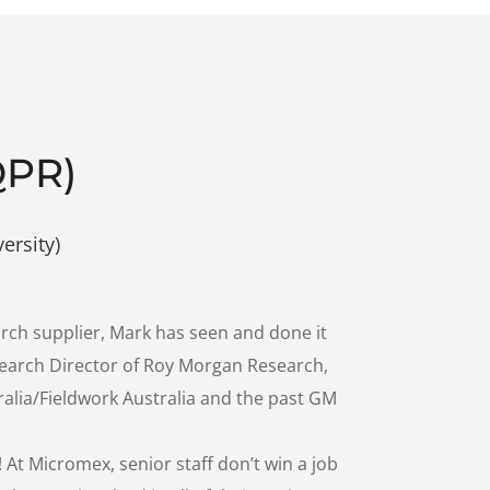
QPR)
ersity)
rch supplier, Mark has seen and done it
search Director of Roy Morgan Research,
alia/Fieldwork Australia and the past GM
 At Micromex, senior staff don’t win a job