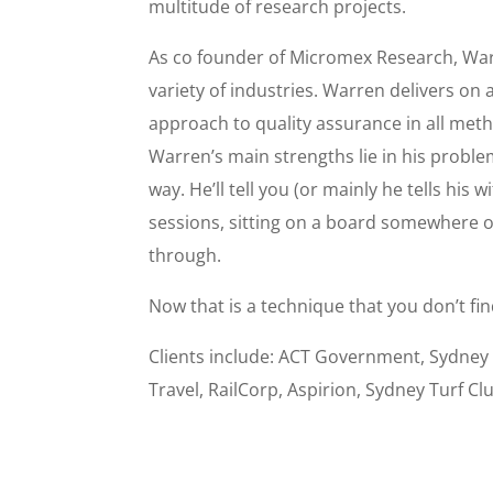
multitude of research projects.
As co founder of Micromex Research, War
variety of industries. Warren delivers on 
approach to quality assurance in all method
Warren’s main strengths lie in his problem 
way. He’ll tell you (or mainly he tells his 
sessions, sitting on a board somewhere on
through.
Now that is a technique that you don’t fin
Clients include: ACT Government, Sydney
Travel, RailCorp, Aspirion, Sydney Turf Cl