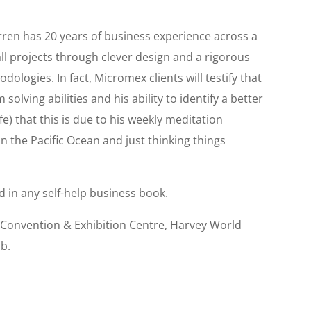
ren has 20 years of business experience across a
all projects through clever design and a rigorous
ologies. In fact, Micromex clients will testify that
solving abilities and his ability to identify a better
wife) that this is due to his weekly meditation
 the Pacific Ocean and just thinking things
d in any self-help business book.
 Convention & Exhibition Centre, Harvey World
ub.