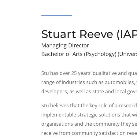
Stuart Reeve (IA
Managing Director
Bachelor of Arts (Psychology) (Univer
Stu has over 25 years’ qualitative and qu
range of industries such as automobiles, 
developers, as well as state and local go
Stu believes that the key role of a resear
implementable strategic solutions that wi
organisations and the community they ser
receive from community satisfaction rese