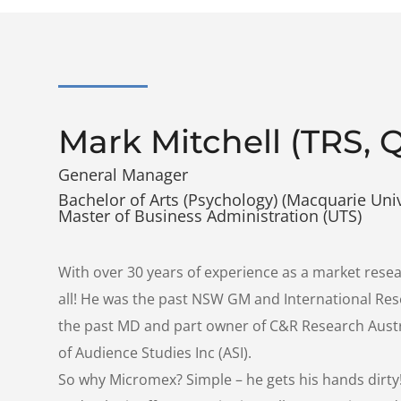
Mark Mitchell (TRS, 
General Manager
Bachelor of Arts (Psychology) (Macquarie Univ
Master of Business Administration (UTS)
With over 30 years of experience as a market resea
all! He was the past NSW GM and International Re
the past MD and part owner of C&R Research Austr
of Audience Studies Inc (ASI).
So why Micromex? Simple – he gets his hands dirty!