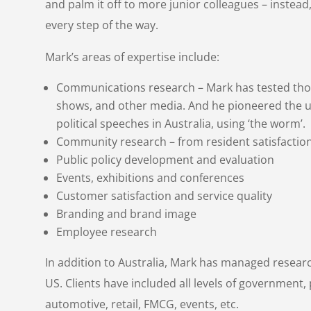
and palm it off to more junior colleagues – instead, 
every step of the way.
Mark’s areas of expertise include:
Communications research – Mark has tested thou
shows, and other media. And he pioneered the u
political speeches in Australia, using ‘the worm’.
Community research – from resident satisfactio
Public policy development and evaluation
Events, exhibitions and conferences
Customer satisfaction and service quality
Branding and brand image
Employee research
In addition to Australia, Mark has managed resear
US. Clients have included all levels of government, p
automotive, retail, FMCG, events, etc.