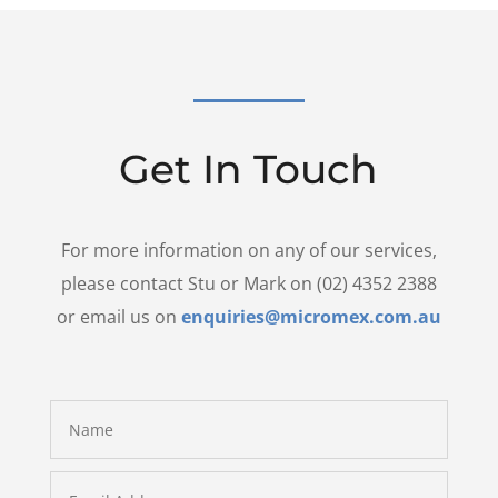
Get In Touch
For more information on any of our services,
please contact Stu or Mark on (02) 4352 2388
or email us on
enquiries@micromex.com.au