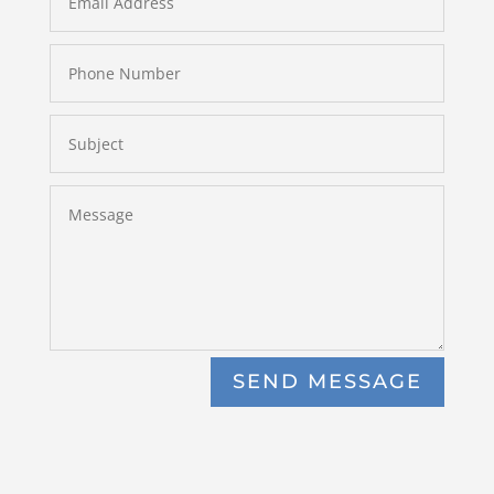
SEND MESSAGE