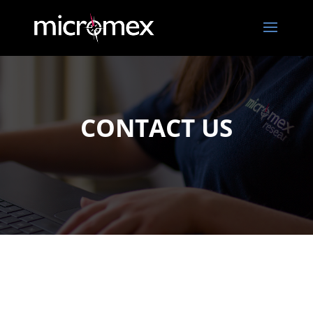
CONTACT US