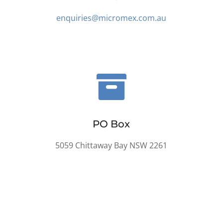
enquiries@micromex.com.au

PO Box
5059 Chittaway Bay NSW 2261