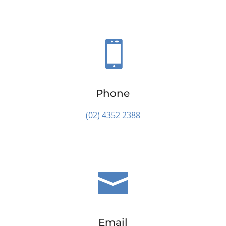

Phone
(02) 4352 2388

Email