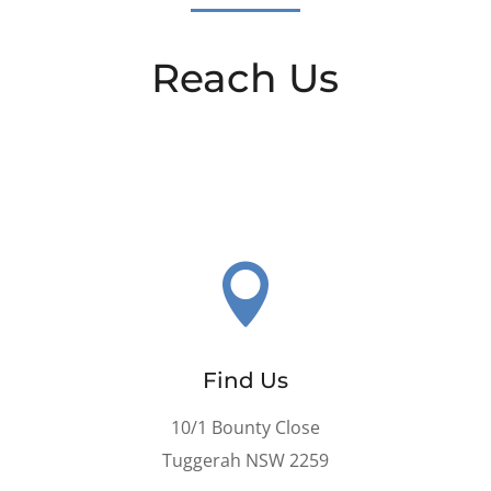
Reach Us

Find Us
10/1 Bounty Close
Tuggerah NSW 2259