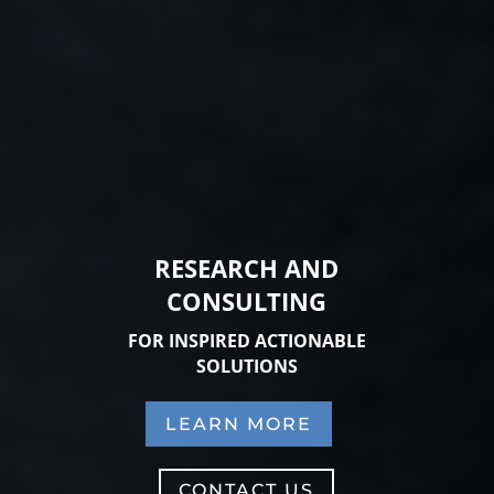
RESEARCH AND
CONSULTING
FOR INSPIRED ACTIONABLE
SOLUTIONS
LEARN MORE
CONTACT US