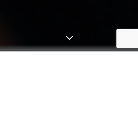
3
Micromex
For more than 30 years, Micromex Research