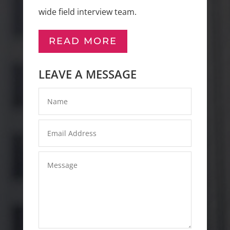
wide field interview team.
READ MORE
LEAVE A MESSAGE