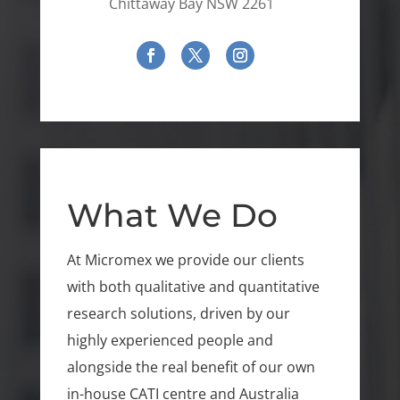
Chittaway Bay NSW 2261
What We Do
At Micromex we provide our clients
with both qualitative and quantitative
research solutions, driven by our
highly experienced people and
alongside the real benefit of our own
in-house CATI centre and Australia