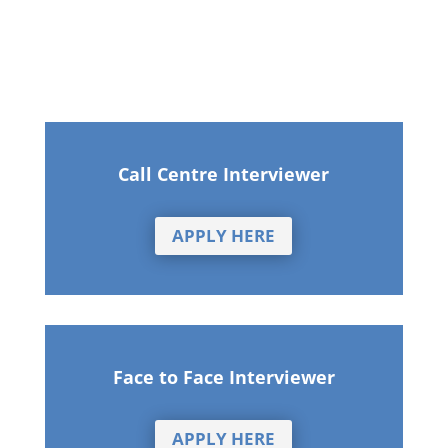
Call Centre Interviewer
APPLY HERE
Face to Face Interviewer
APPLY HERE