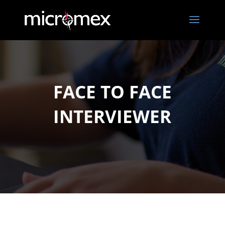
FACE TO FACE
INTERVIEWER