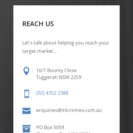
REACH US
Let's talk about helping you reach your
target market...

10/1 Bounty Close
Tuggerah NSW 2259

(02) 4352 2388

enquiries@micromex.com.au

PO Box 5059