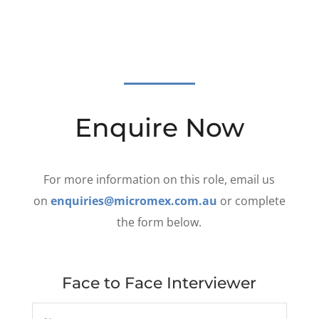
Enquire Now
For more information on this role, email us
on
enquiries@micromex.com.au
or complete
the form below.
Face to Face Interviewer