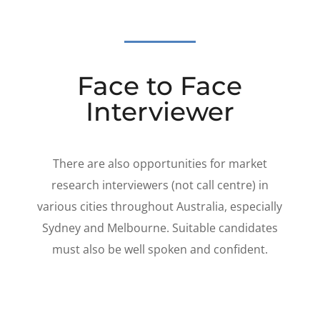
Face to Face
Interviewer
There are also opportunities for market
research interviewers (not call centre) in
various cities throughout Australia, especially
Sydney and Melbourne. Suitable candidates
must also be well spoken and confident.