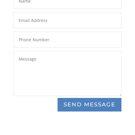
SEND MESSAGE