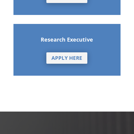
Research Executive
APPLY HERE